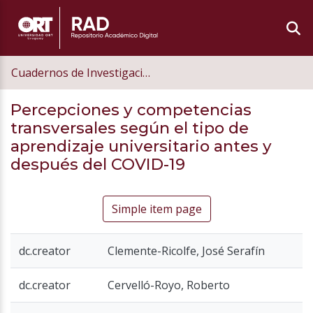
Cuadernos de Investigación Educativa
Percepciones y competencias
transversales según el tipo de
aprendizaje universitario antes y
después del COVID-19
Simple item page
dc.creator
Clemente-Ricolfe, José Serafín
dc.creator
Cervelló-Royo, Roberto