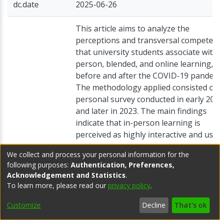
dc.date
2025-06-26
This article aims to analyze the
perceptions and transversal competen
that university students associate with 
person, blended, and online learning, 
before and after the COVID-19 pandemi
The methodology applied consisted of 
personal survey conducted in early 201
and later in 2023. The main findings
indicate that in-person learning is
perceived as highly interactive and use
for the development of transversal
We collect and process your personal information for the
competencies related to group or socia
following purposes:
Authentication, Preferences,
skills. On the other hand, online learnin
Acknowledgement and Statistics
.
dc.description
associated with benefits such as flexibil
To learn more, please read our
privacy policy
.
in study hours, greater autonomy, and
personalized study pace, although it
Customize
Decline
That's ok
entails a sense of isolation. Additionally