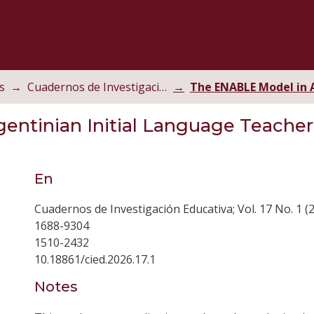
s
Cuadernos de Investigación Educativa
entinian Initial Language Teacher
En
Cuadernos de Investigación Educativa; Vol. 17 No. 1 (
1688-9304
1510-2432
10.18861/cied.2026.17.1
Notes