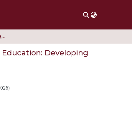
The ENABLE Model in Argentinian Initial Language Teacher Education: Developing Teacher Identity
 Education: Developing
2026)