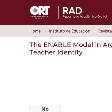
Home
Instituto de Educación
Revista
The ENABLE Model in Arg
Teacher Identity
No
Authors