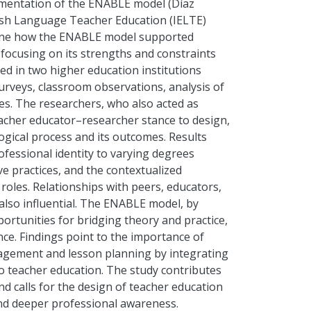
lementation of the ENABLE model (Díaz
glish Language Teacher Education (IELTE)
mine how the ENABLE model supported
 focusing on its strengths and constraints
ed in two higher education institutions
 surveys, classroom observations, analysis of
ces. The researchers, who also acted as
eacher educator–researcher stance to design,
ogical process and its outcomes. Results
ofessional identity to varying degrees
e practices, and the contextualized
 roles. Relationships with peers, educators,
 also influential. The ENABLE model, by
ortunities for bridging theory and practice,
ce. Findings point to the importance of
gement and lesson planning by integrating
nto teacher education. The study contributes
nd calls for the design of teacher education
nd deeper professional awareness.