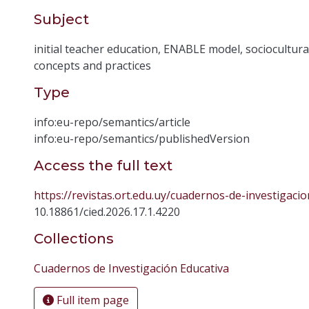
Subject
initial teacher education
,
ENABLE model
,
sociocultura
concepts and practices
Type
info:eu-repo/semantics/article
info:eu-repo/semantics/publishedVersion
Access the full text
https://revistas.ort.edu.uy/cuadernos-de-investigacio
10.18861/cied.2026.17.1.4220
Collections
Cuadernos de Investigación Educativa
Full item page