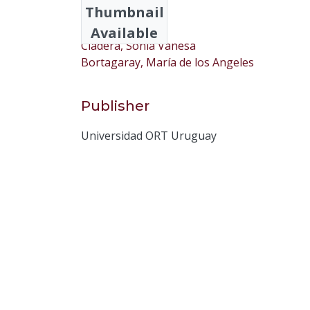
Thumbnail
Cad, Ana Cecilia
Available
Cladera, Sonia Vanesa
Bortagaray, María de los Angeles
Publisher
Universidad ORT Uruguay