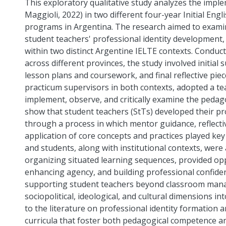
This exploratory qualitative study analyzes the imp
Maggioli, 2022) in two different four-year Initial En
programs in Argentina. The research aimed to exa
student teachers' professional identity development,
within two distinct Argentine IELTE contexts. Conduct
across different provinces, the study involved initial
lesson plans and coursework, and final reflective pie
practicum supervisors in both contexts, adopted a t
implement, observe, and critically examine the pedag
show that student teachers (StTs) developed their pr
through a process in which mentor guidance, reflectiv
application of core concepts and practices played key
and students, along with institutional contexts, were
organizing situated learning sequences, provided opp
enhancing agency, and building professional confiden
supporting student teachers beyond classroom mana
sociopolitical, ideological, and cultural dimensions i
to the literature on professional identity formation a
curricula that foster both pedagogical competence a