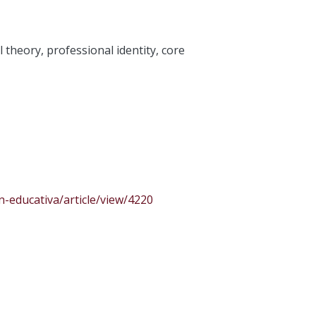
l theory
,
professional identity
,
core
n-educativa/article/view/4220