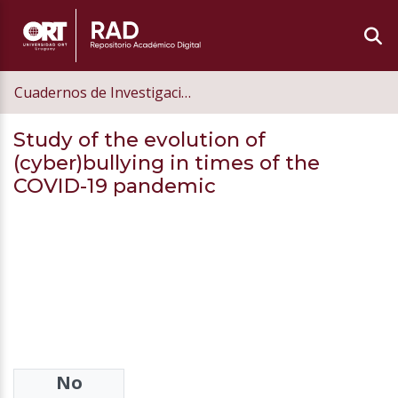
Cuadernos de Investigación Educativa
Study of the evolution of
(cyber)bullying in times of the
COVID-19 pandemic
No
Authors