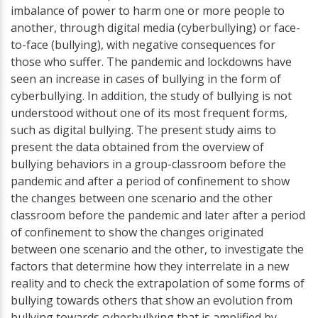
imbalance of power to harm one or more people to
another, through digital media (cyberbullying) or face-
to-face (bullying), with negative consequences for
those who suffer. The pandemic and lockdowns have
seen an increase in cases of bullying in the form of
cyberbullying. In addition, the study of bullying is not
understood without one of its most frequent forms,
such as digital bullying. The present study aims to
present the data obtained from the overview of
bullying behaviors in a group-classroom before the
pandemic and after a period of confinement to show
the changes between one scenario and the other
classroom before the pandemic and later after a period
of confinement to show the changes originated
between one scenario and the other, to investigate the
factors that determine how they interrelate in a new
reality and to check the extrapolation of some forms of
bullying towards others that show an evolution from
bullying towards cyberbullying that is amplified by