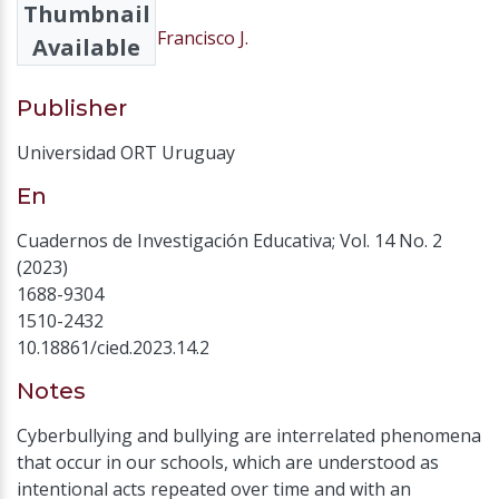
Thumbnail
Lobato Carvajal, Francisco J.
Available
Publisher
Universidad ORT Uruguay
En
Cuadernos de Investigación Educativa; Vol. 14 No. 2
(2023)
1688-9304
1510-2432
10.18861/cied.2023.14.2
Notes
Cyberbullying and bullying are interrelated phenomena
that occur in our schools, which are understood as
intentional acts repeated over time and with an