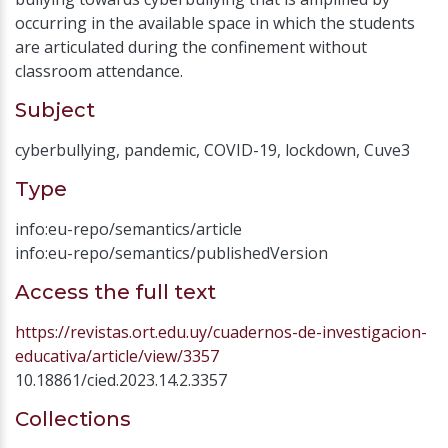
occurring in the available space in which the students
are articulated during the confinement without
classroom attendance.
Subject
cyberbullying
,
pandemic
,
COVID-19
,
lockdown
,
Cuve3
Type
info:eu-repo/semantics/article
info:eu-repo/semantics/publishedVersion
Access the full text
https://revistas.ort.edu.uy/cuadernos-de-investigacion-
educativa/article/view/3357
10.18861/cied.2023.14.2.3357
Collections