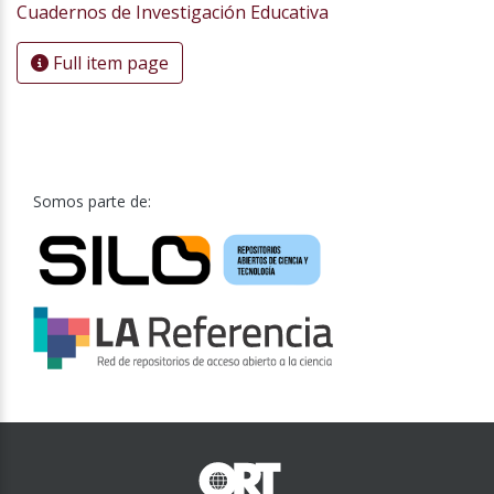
Cuadernos de Investigación Educativa
Full item page
Somos parte de: