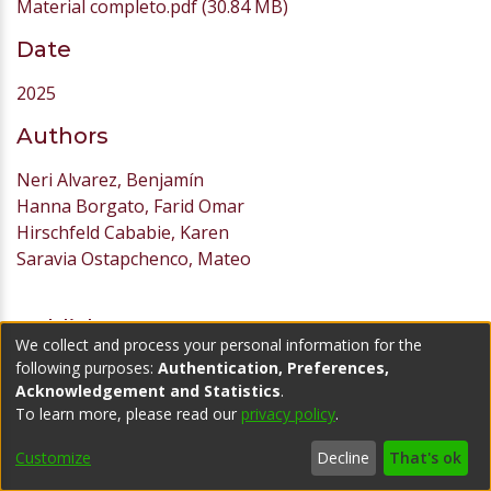
Material completo.pdf
(30.84 MB)
Date
2025
Authors
Neri Alvarez, Benjamín
Hanna Borgato, Farid Omar
Hirschfeld Cababie, Karen
Saravia Ostapchenco, Mateo
Publisher
We collect and process your personal information for the
following purposes:
Authentication, Preferences,
Universidad ORT Uruguay
Acknowledgement and Statistics
.
URI
To learn more, please read our
privacy policy
.
https://hdl.handle.net/20.500.11968/7701
Customize
Decline
That's ok