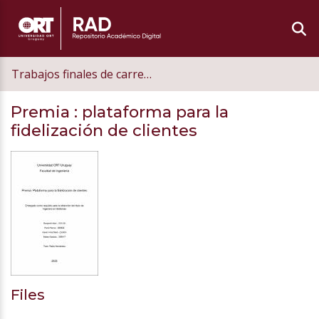
Trabajos finales de carrera de grado
Premia
: plataforma para la
fidelización de clientes
Files