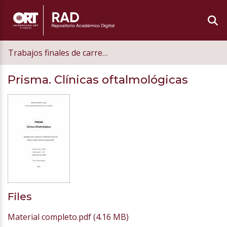
Trabajos finales de carrera de postgrado
Prisma. Clínicas oftalmológicas
Files
Material completo.pdf
(4.16 MB)