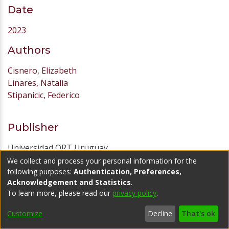
Date
2023
Authors
Cisnero, Elizabeth
Linares, Natalia
Stipanicic, Federico
Publisher
Universidad ORT Uruguay
We collect and process your personal information for the
URI
following purposes:
Authentication, Preferences,
Acknowledgement and Statistics
.
https://hdl.handle.net/20.500.11968/7637
To learn more, please read our
privacy policy
.
Abstract
Customize
Decline
That's ok
El plan plantea la implementación de una serie de