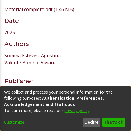
Material completo.pdf
(1.46 MB)
Date
2025
Authors
Somma Esteves, Agustina
Valente Bonino, Viviana
Publisher
We collect and process your personal information for the
Universidad ORT Uruguay
following purposes:
Authentication, Preferences,
URI
Acknowledgement and Statistics
.
To learn more, please read our
privacy policy
.
https://hdl.handle.net/20.500.11968/7714
Customize
Decline
That's ok
Abstract