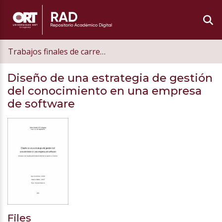
Trabajos finales de carrera de grado
Diseño de una estrategia de gestión
del conocimiento en una empresa
de software
Files