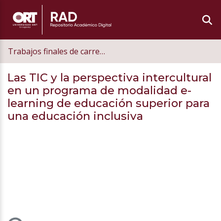
Trabajos finales de carrera de postgrado
Las TIC y la perspectiva intercultural
en un programa de modalidad e-
learning de educación superior para
una educación inclusiva
Loading...