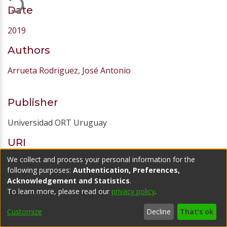
Files
Material completo.pdf
(3.72 MB)
Date
2019
Authors
Arrueta Rodriguez, José Antonio
Publisher
We collect and process your personal information for the
Universidad ORT Uruguay
following purposes:
Authentication, Preferences,
Acknowledgement and Statistics
.
URI
To learn more, please read our
privacy policy
.
http://hdl.handle.net/20.500.11968/4088
Customize
Decline
That's ok
Abstract