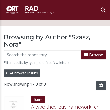
Browsing by Author "Szasz,
Nora"
Browse
Filter results by typing the first few letters
All browse results
Now showing
1 - 3 of 3
Item type:
,
Item
A type-theoretic framework for