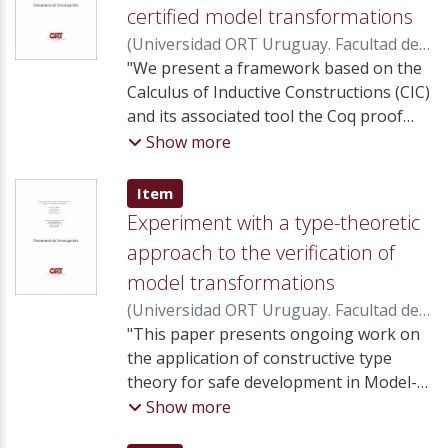
certified model transformations
(
Universidad ORT Uruguay. Facultad de
Ingeniería
"We present a framework based on the
,
2010
)
Calegari, Daniel
;
Luna,
Carlos
Calculus of Inductive Constructions (CIC)
;
Szasz, Nora
;
Tasistro, Álvaro
and its associated tool the Coq proof
assistant to allow certification of model
Show more
transformations in the context of
Model-Driven Engineering (MDE). The
Item type:
,
Item
approached is based on a semi-
Experiment with a type-theoretic
automatic translation process from
approach to the verification of
metamodels, models and
model transformations
transformations of the MDE technical
space into types, propositions and
(
Universidad ORT Uruguay. Facultad de
functions of the CIC technical space. We
Ingeniería
"This paper presents ongoing work on
,
2009
)
Calegari, Daniel
;
Luna,
describe this translation and illustrate
Carlos
the application of constructive type
;
Szasz, Nora
;
Tasistro, Álvaro
its use in a standard case study."
theory for safe development in Model-
[Abstract]
Driven Engineering. In particular, we put
Show more
into practice a certification framework