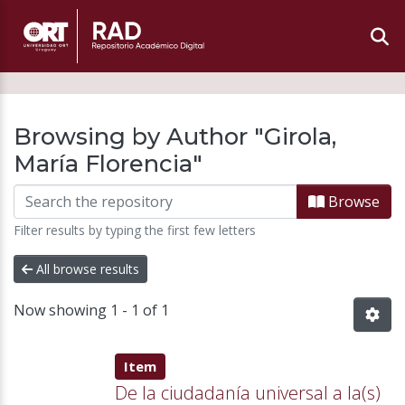
Browsing by Author "Girola,
María Florencia"
Browse
Filter results by typing the first few letters
All browse results
Now showing
1 - 1 of 1
Item type:
,
Item
De la ciudadanía universal a la(s)