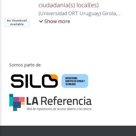
ciudadanía(s) local(es)
(
Universidad ORT Uruguay
)
Girola,
María Florencia
Show more
No Thumbnail
Available
Somos parte de: