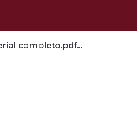
al completo.pdf...