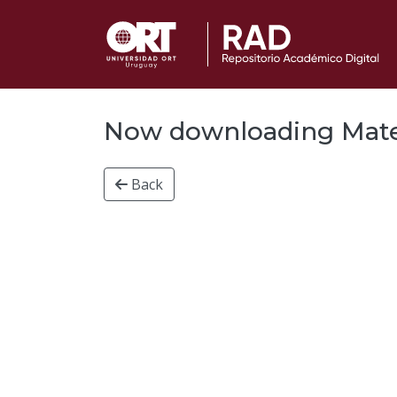
Now downloading Materi
Back