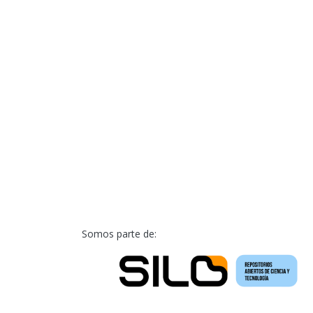
Somos parte de: