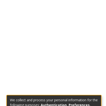
We collect and process your personal information for the
following purposes:
Authentication, Preferences,